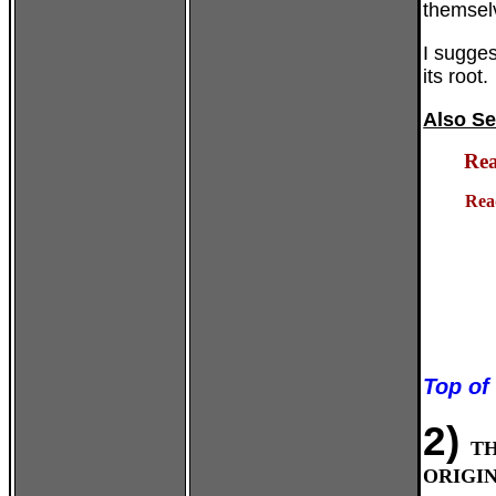
themselv
I sugges
its root.
Also Se
Rea
Rea
Top of
2)
T
ORIGIN