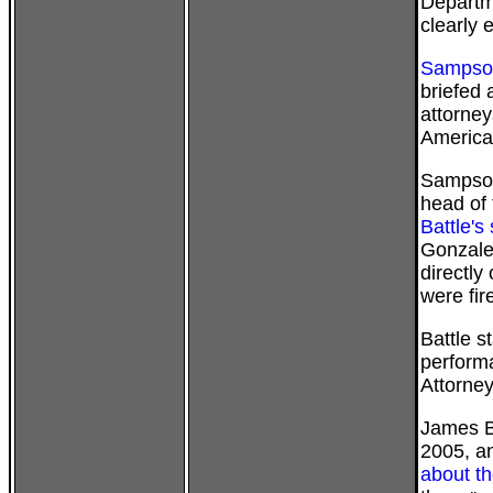
Departm
clearly
Sampson
briefed 
attorney
America
Sampson
head of 
Battle's
Gonzales
directly
were fire
Battle s
perform
Attorney
James B
2005, a
about th