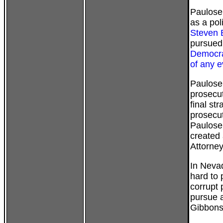
Paulose
as a pol
Steven 
pursued
Democra
of any 
Paulose 
prosecut
final st
prosecut
Paulose'
created 
Attorney
In Neva
hard to 
corrupt 
pursue a
Gibbons,