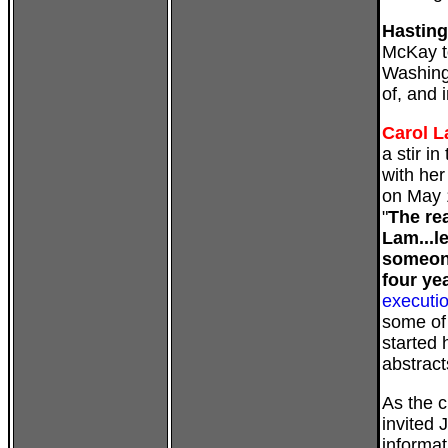
Hastin
McKay t
Washingt
of, and 
Carol 
a stir i
with he
on May 
"
The re
Lam...l
someone
four ye
executi
some of
started 
abstract
As the c
invited 
informat