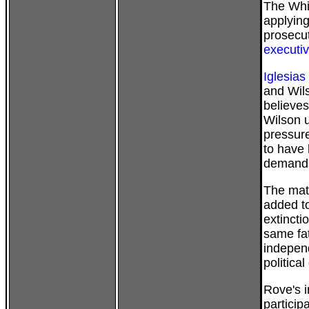
The Whi
applying
prosecut
executi
Iglesias
and Wils
believes
Wilson us
pressure
to have 
demand
The mat
added to
extincti
same fa
independ
politica
Rove's i
particip