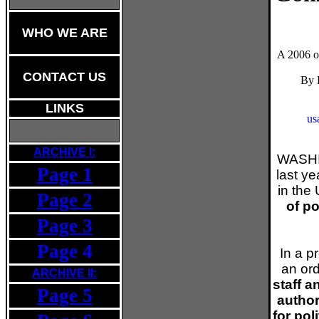
WHO WE ARE
A 2006 or
CONTACT US
By 
LINKS
us
ARCHIVE I:
WASHI
Page 1
last y
in the 
Page 2
of po
Page 3
Page 4
In a p
an or
ARCHIVE II:
staff 
Page 5
author
for pol