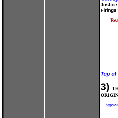
Justice
Firings
Rea
Top of
3)
T
ORIGIN
http:/