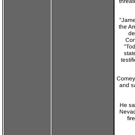
threat
"Jame
the Am
de
Com
"Tod
stat
testi
Comey 
and sa
He sa
Nevad
fi