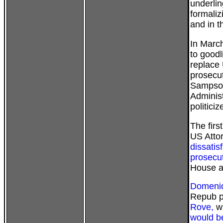
underlin
formaliz
and in 
In March
to good
replace
prosecu
Sampson
Administ
politici
The firs
US Atto
dissatis
prosecut
House a
Domenic
Repub p
Rove,
wh
would b