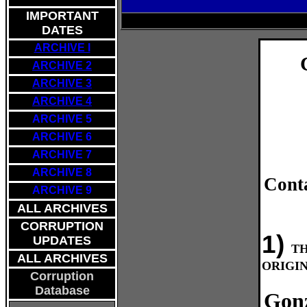
IMPORTANT
DATES
ARCHIVE I
ARCHIVE 2
ARCHIVE 3
ARCHIVE 4
ARCHIVE 5
ARCHIVE 6
ARCHIVE
7
ARCHIVE 8
Cont
ARCHIVE 9
ALL ARCHIVES
CORRUPTION
1)
UPDATES
T
ALL ARCHIVES
ORIGIN
Corruption
Database
Gonz