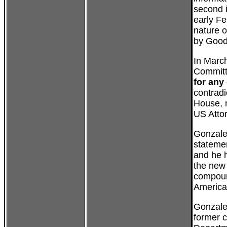
second i
early Fe
nature o
by Good
In March
Committ
for any
contradi
House, n
US Atto
Gonzale
statemen
and he
the new 
compoun
America
Gonzales
former c