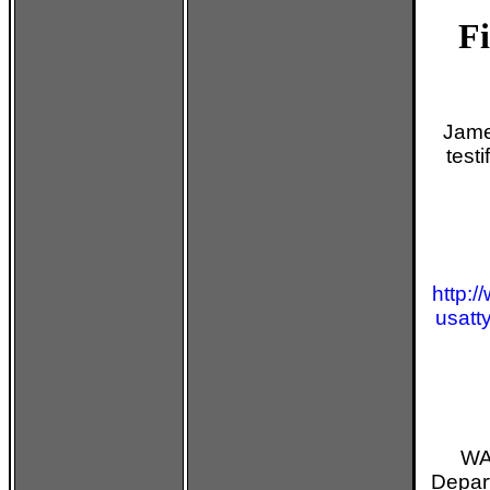
Fi
Jame
test
http:/
usatt
WA
Depart