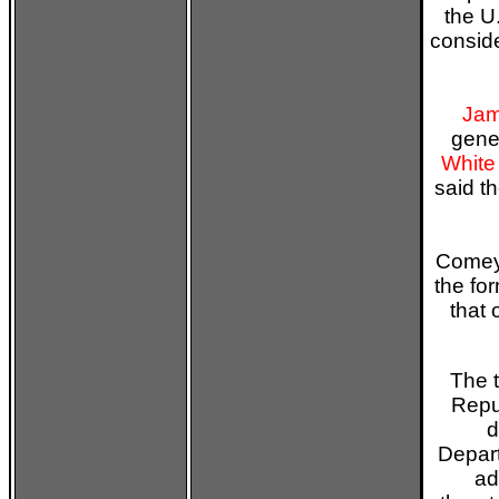
the U
consid
Jam
gener
White
said t
Comey 
the fo
that
The 
Repu
d
Depart
ad