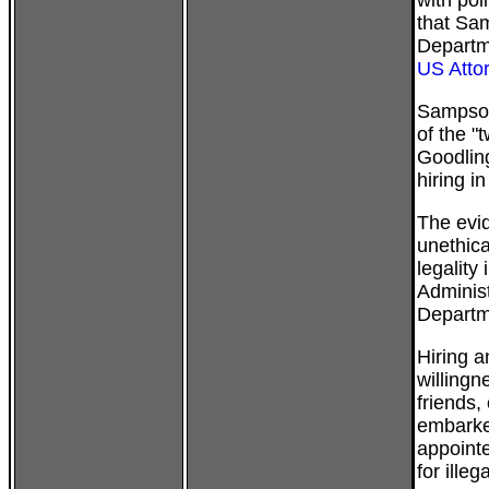
with pol
that Sa
Departm
US Atto
Sampson 
of the 
Goodling
hiring i
The evid
unethica
legality
Administ
Departme
Hiring a
willingn
friends,
embarke
appointe
for illeg