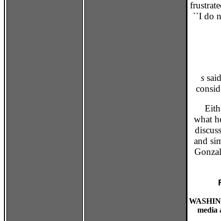
frustrat
``I do 
s
said
consid
Either
what he
discuss
and si
Gonzale
WASHING
media a