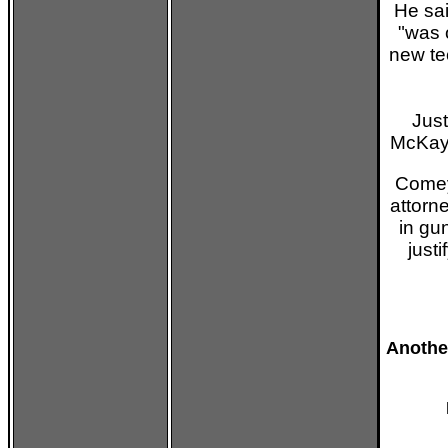
He sa
"was 
new te
Just
McKay 
Comey
attorn
in gu
just
Anothe