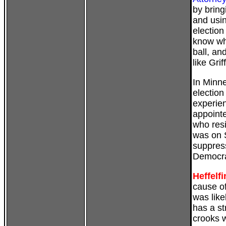
by bring
and usi
election
know whi
ball, a
like Griff
In
Minn
electio
experie
appoint
who resi
was on S
suppress
Democra
Heffelf
cause of
was like
has a st
crooks w