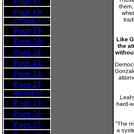
Page 17
them,
Page 18
whet
trad
ARCHIVE V:
Page 19
Like G
Page 20
the at
Page 21
withou
Page 22
Democra
Gonzale
Page 23
attor
Page 24
ARCHIVE VI:
Leahy
Page 25
hard-w
Page 26
Page 27
"The ma
a syste