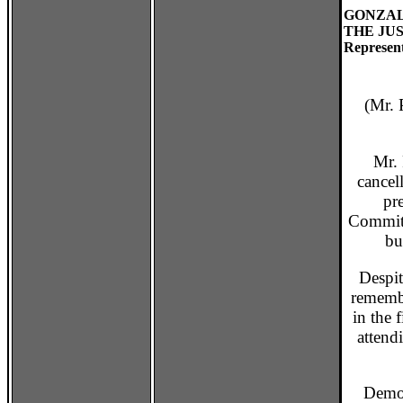
GONZAL
THE JUS
Represent
(Mr. P
Mr. P
cancel
pr
Committ
bu
Despite 
remembe
in the 
attend
Democra