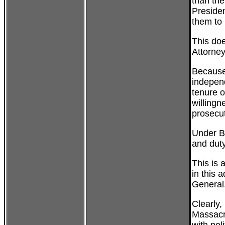
than the
Presiden
them to 
This doe
Attorney
Because 
indepen
tenure 
willingne
prosecu
Under Bu
and duty
This is
in this 
General
Clearly,
Massacr