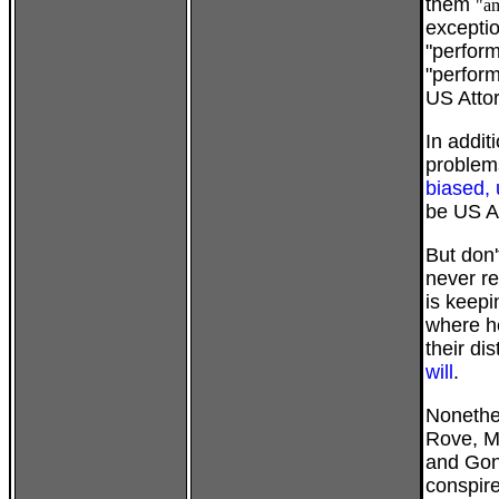
them
"am
exceptio
"perform
"perform
US Attor
In addit
problems
biased, 
be US A
But don'
never re
is keepi
where h
their dis
will
.
Nonethel
Rove, M
and Gon
conspire