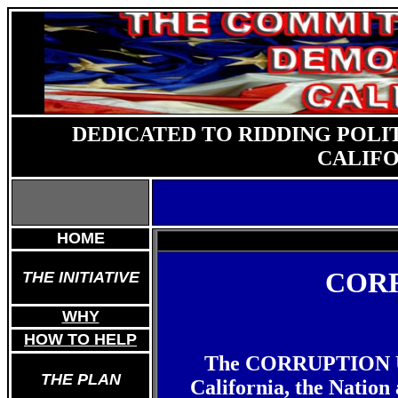
DEDICATED TO RIDDING POLI
CALIFO
HOME
CORR
THE INITIATIVE
WHY
HOW TO HELP
The CORRUPTION UPD
THE PLAN
California, the Nation 