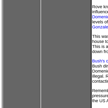
Rove kne
influenc
Domenic
levels o
Gonzale
This was
house to
This is 
down fr
Bush's c
Bush dir
Domenici
illegal.
contacti
Remember
pressure
the US A