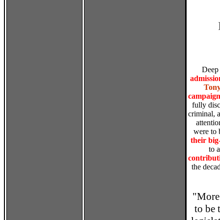
Deep 
admissio
Tony
campaign 
fully dis
criminal, 
attenti
were to
their bi
to a
contribut
the decad
"More 
to be 