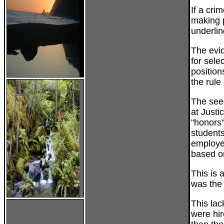
If a cri
making p
underlin
The evid
for sele
position
the rule
The seed
at Justi
"honors"
students
employe
based o
This is 
was the 
This lac
were hir