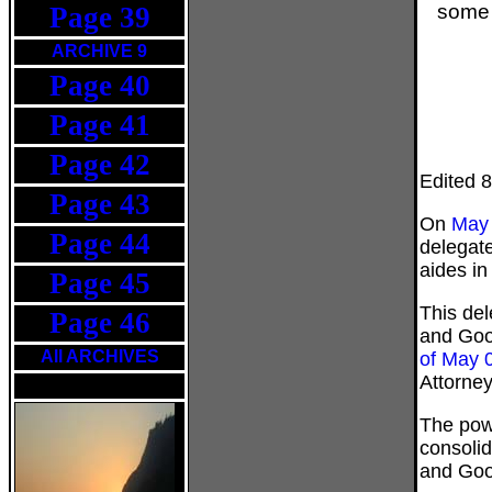
some p
Page 39
ARCHIVE 9
Page 40
Page 41
Page 42
Edited 
Page 43
On
May 
Page 44
delegate
aides in
Page 45
This del
Page 46
and Goo
All ARCHIVES
of May 
Attorney
The pow
consoli
and Good