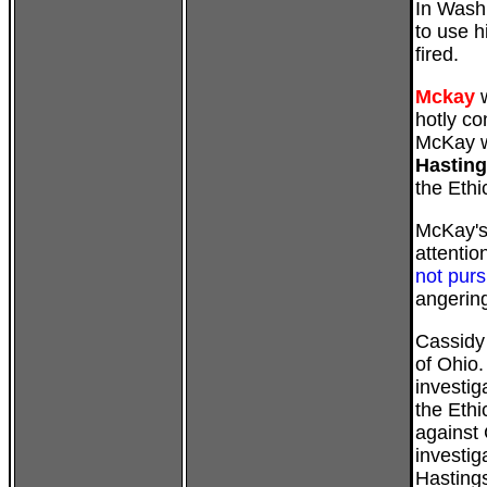
In Washi
to use h
fired.
Mckay
w
hotly c
McKay w
Hastin
the Eth
McKay's 
attentio
not purs
angerin
Cassidy
of Ohio.
investig
the Ethi
against 
investig
Hasting