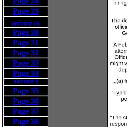
Page 28
hirin
Page 29
The d
ARCHIVE VII:
offic
Page 30
Go
Page 31
A Feb
attor
Page 32
Offic
Page 33
might 
dep
Page 34
...(a)
ARCHIVE 8
Page 35
"Typic
pe
Page 36
Page 37
"The st
Page 38
respons