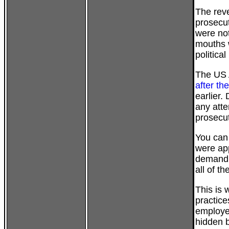
The rev
prosecu
were not
mouths 
politica
The US 
after th
earlier.
any atte
prosecut
You can 
were ap
demandin
all of t
This is 
practice
employee
hidden b