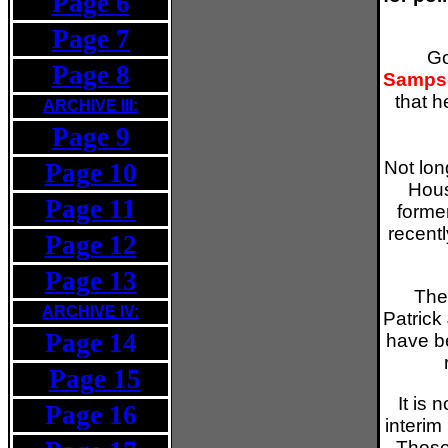
Page 6
Page 7
Go
Page 8
Samps
that h
ARCHIVE III:
Page 9
Not lon
Page 10
Hous
Page 11
forme
recent
Page 12
Page 13
The
ARCHIVE IV:
Patrick
Page 14
have b
Page 15
v
It is 
Page 16
interim
Those 