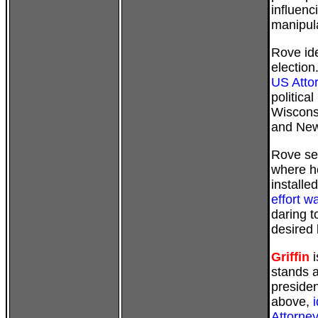
influenc
manipula
Rove ide
election
US Attor
politica
Wiscons
and New
Rove set
where h
installed
effort 
daring t
desired 
Griffin
i
stands 
presiden
above,
Attorney