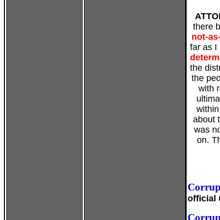
ATTO
there 
not-as
far as 
determ
the dis
the peo
with 
ultim
within
about 
was no
on. T
Corrup
officia
Corrup