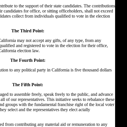
ntribute to the support of their state candidates. The contributions
eir candidates for office, or sitting officeholders, shall not exceed
dates collect from individuals qualified to vote in the election
The Third Point:
alifornia may not accept any gifts, of any type, from any
alified and registered to vote in the election for their office,
California election law.
The Fourth Point:
on to any political party in California is five thousand dollars
The Fifth Point:
raged to assemble freely, speak freely to the public, and advance
 all of our representatives. This initiative seeks to rebalance these
and groups with the fundamental franchise right of the local voter
hey select and the representatives they elect actally
ed from contributing any material aid or remuneration to any