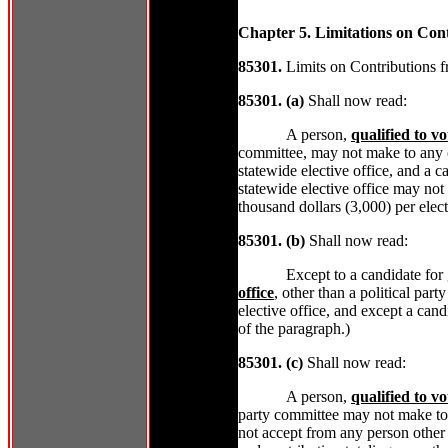
Chapter 5. Limitations on Contr
85301.
Limits on Contributions f
85301. (a)
Shall now read:
A person,
qualified to vo
committee, may not make to any ca
statewide elective office, and a ca
statewide elective office may not
thousand dollars (3,000) per elect
85301. (b)
Shall now read:
Except to a candidate for
office
, other than a political pa
elective office, and except a can
of the paragraph.)
85301. (c)
Shall now read:
A person,
qualified to vo
party committee may not make to
not accept from any person other 