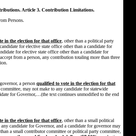
ibutions. Article 3. Contribution Limitations.
rom Persons.
te in the election for that office
, other than a political party
ndidate for elective state office other than a candidate for
ndidate for elective state office other than a candidate for
 accept from a person, any contribution totaling more than three
ion.
 governor, a person
qualified to vote in the election for that
rty committee, may not make to any candidate for statewide
didate for Governor,…(the text continues unmodified to the end
te in the election for that office
, other than a small political
 any candidate for Governor, and a candidate for governor may
than a small contributor committee or political party committee,