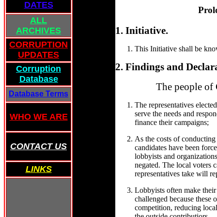
DATES
Prol
ALL
1. Initiative.
ARCHIVES
CORRUPTION
This Initiative shall be kn
UPDATES
2. Findings and Declar
Corruption
Database
The people of 
Database Terms
The representatives elected
serve the needs and respond
WHO WE ARE
finance their campaigns;
As the costs of conducting
CONTACT US
candidates have been force
lobbyists and organizations,
negated. The local voters 
LINKS
representatives take will re
Lobbyists often make their
challenged because these ou
competition, reducing local 
the outside contributiors.