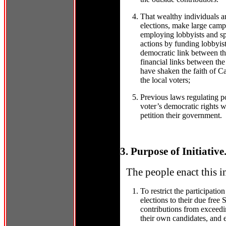
That wealthy individuals an
elections, make large camp
employing lobbyists and sp
actions by funding lobbyis
democratic link between the
financial links between the
have shaken the faith of Cal
the local voters;
Previous laws regulating po
voter’s democratic rights w
petition their government.
3. Purpose of Initiative
The people enact this i
To restrict the participation
elections to their due free
contributions from exceedin
their own candidates, and e