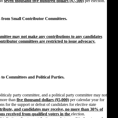
han
seven thousand five hundred dollars ($7,500)
per election.
s from Small Contributor Committees.
mmittee may not make any contributions to any candidates
 contributor committees are restricted to issue advocacy.
 to Committees and Political Parties.
iticaly party committee, and a political party committee may not
 more than
five thousand dollars ($5,000)
per calendar year for
s for the support or defeat of candidates for elective state
ntribute, and candidates may receive, no more than 30% of
ions received from qualified voters in the
election.