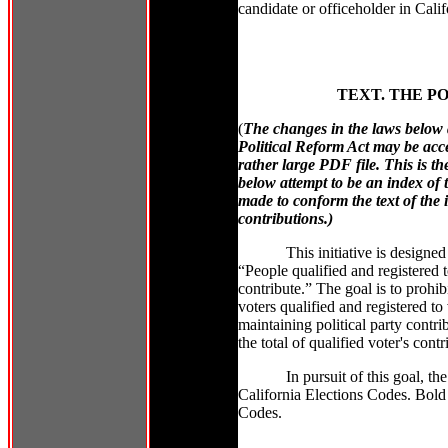
candidate or officeholder in Calif
TEXT. THE PO
(
The changes in the laws below a
Political Reform Act may be acc
rather large PDF file. This is t
below attempt to be an index of 
made to conform the text of the i
contributions.)
This initiative is designe
“People qualified and registered t
contribute.” The goal is to prohibi
voters qualified and registered to 
maintaining political party contrib
the total of qualified voter's contr
In pursuit of this goal, t
California Elections Codes. Bold 
Codes.