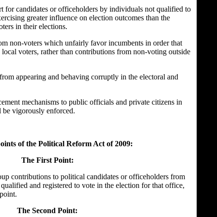
t for candidates or officeholders by individuals not qualified to
xercising greater influence on election outcomes than the
ters in their elections.
rom non-voters which unfairly favor incumbents in order that
 local voters, rather than contributions from non-voting outside
 from appearing and behaving corruptly in the electoral and
ement mechanisms to public officials and private citizens in
ill be vigorously enforced.
ints of the Political Reform Act of 2009:
The First Point:
up contributions to political candidates or officeholders from
ualified and registered to vote in the election for that office,
point.
The
Second Point: