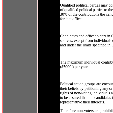
Qualified political parties may co
of qualified political parties to th
30% of the contributions the candi
for that office.
Candidates and officeholders in C
sources, except from individuals qu
and under the limits specified in 
The maximum individual contributi
($5000.) per year.
Political action groups are encou
their beliefs by petitioning any or
rights of non-voting individuals 
to be assured that the candidates t
representative their interests.
Therefore non-voters are prohibit