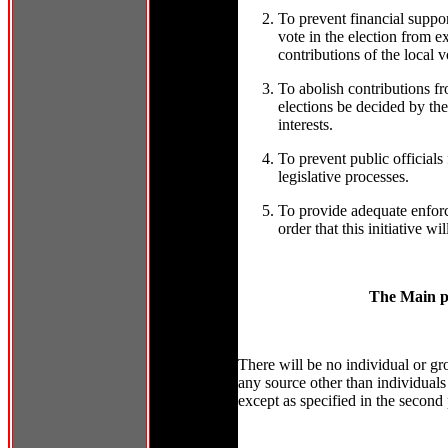
To prevent financial suppor
vote in the election from e
contributions of the local vo
To abolish contributions f
elections be decided by the
interests.
To prevent public officials
legislative processes.
To provide adequate enforc
order that this initiative w
The Main po
There will be no individual or gro
any source other than individuals q
except as specified in the second 