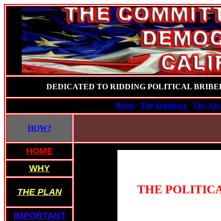
DEDICATED TO RIDDING POLITICAL BRIBE
Home
The Database
The Arc
HOW?
HOME
WHY
THE POLITICA
THE PLAN
IMPORTANT