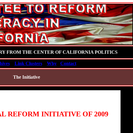
RY FROM THE CENTER OF CALIFORNIA POLITICS
hives
Link Clusters
Why
Contact
The Initiative
L REFORM INITIATIVE OF 2009