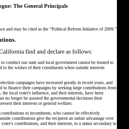
ogue: The General Principals
own and may be cited as the “Political Reform Initiative of 2009.”
ations.
California find and declare as follows:
 to conduct our state and local government cannot be trusted to
 to the wishes of their constituents when outside interests
 election campaigns have increased greatly in recent years, and
d to finance their campaigns by seeking large contributions from
 the local voter's influence, and their interests, have been
can no longer be assured the governmental decisions their
present their interests or general welfare;
 contributions to incumbents, who cannot be effectively
tside contributions give the recipient an unfair advantage over
voter's contributions, and their interests, to a status secondary to