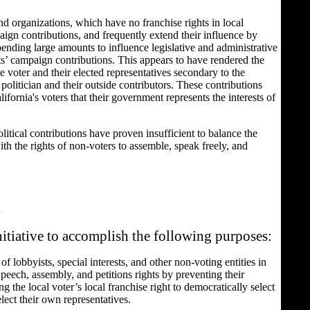
d organizations, which have no franchise rights in local
aign contributions, and frequently extend their influence by
ending large amounts to influence legislative and administrative
ts’ campaign contributions. This appears to have rendered the
 voter and their elected representatives secondary to the
 politician and their outside contributors. These contributions
ifornia's voters that their government represents the interests of
litical contributions have proven insufficient to balance the
ith the rights of non-voters to assemble, speak freely, and
.
nitiative to accomplish the following purposes:
 of lobbyists, special interests, and other non-voting entities in
 Speech, assembly, and petitions rights by preventing their
g the local voter’s local franchise right to democratically select
lect their own representatives.