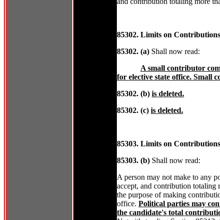
and contribution totaling more t
85302. Limits on Contribution
85302. (a)
Shall now read:
A small contributor co
for elective state office. Small
85302. (b)
is deleted.
85302. (c)
is deleted.
85303. Limits on Contributions
85303. (b)
Shall now read:
A person may not make to any pol
accept, and contribution totaling
the purpose of making contribution
office.
Political parties may co
the candidate's total contribut