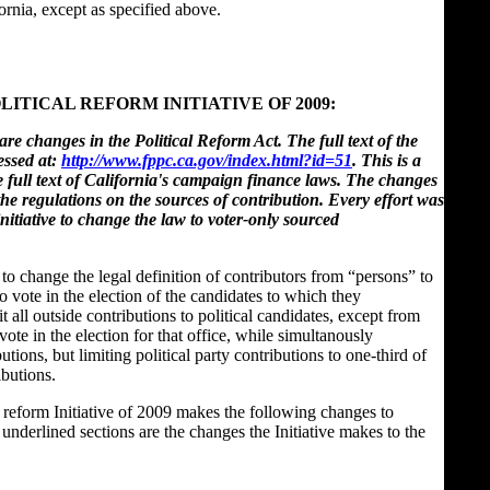
ornia, except as specified above.
LITICAL REFORM INITIATIVE OF 2009:
re changes in the Political Reform Act. The full text of the
essed at:
http://www.fppc.ca.gov/index.html?id=51
. This is a
he full text of California's campaign finance laws. The changes
the regulations on the sources of contribution. Every effort was
nitiative to change the law to voter-only sourced
d to change the legal definition of contributors from “persons” to
o vote in the election of the candidates to which they
t all outside contributions to political candidates, except from
vote in the election for that office, while simultanously
utions, but limiting political party contributions to one-third of
ibutions.
he reform Initiative of 2009 makes the following changes to
underlined sections are the changes the Initiative makes to the