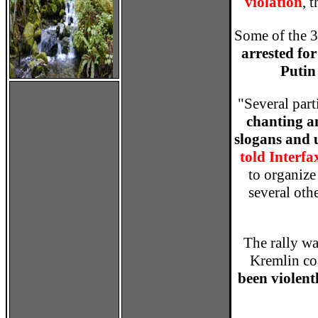
violation
, 
Some of the 3
arrested fo
Putin
"Several part
chanting a
slogans and 
told Interfa
to organiz
several oth
The rally w
Kremlin co
been violentl