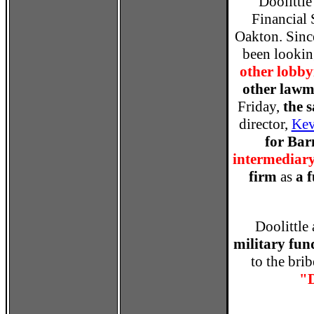
Doolittle
Financial 
Oakton. Sinc
been lookin
other lobbyi
other lawm
Friday,
the 
director,
Kev
for Ba
intermediar
firm
as
a 
Doolittle
military fun
to the bri
"