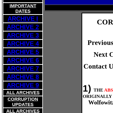
IMPORTANT
DATES
ARCHIVE I
COR
ARCHIVE 2
ARCHIVE 3
Previou
ARCHIVE 4
ARCHIVE 5
Next 
ARCHIVE 6
Contact 
ARCHIVE
7
ARCHIVE 8
ARCHIVE 9
1)
THE
AB
ALL ARCHIVES
ORIGINALLY 
CORRUPTION
Wolfowit
UPDATES
ALL ARCHIVES