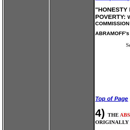
"HONESTY 
POVERTY:
COMMISSION 
ABRAMOFF's 
S
Top of Page
4)
THE
AB
ORIGINALLY 