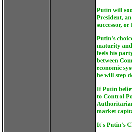
Putin will so
President, an
successor, or
Putin's choic
maturity and 
feels his par
between Comm
economic sys
he will step 
If Putin beli
to Control Po
Authoritaria
market capita
It's Putin's C