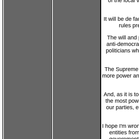
of the local
It will be de f
rules pr
The will and 
anti-democrat
politicians 
The Supreme C
more power and
And, as it is 
the most power
our parties, 
I hope I'm wro
entities fro