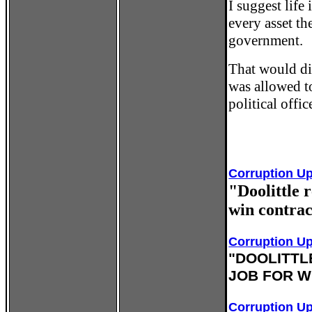
I suggest life
every asset th
government.
That would di
was allowed t
political offi
Corruption Up
"Doolittle 
win contrac
Corruption U
"DOOLITTL
JOB FOR W
Corruption U