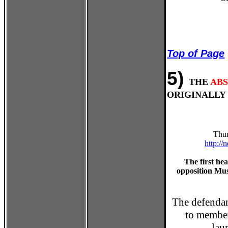
Top of Page
5)
THE
AB
ORIGINALLY 
Thur
http:/
The first he
opposition Mu
The defenda
to member
lau