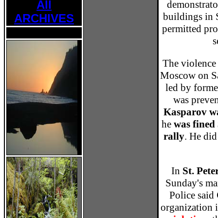
All
demonstrato
buildings in 
ARCHIVES
permitted prot
s
The violence 
Moscow on Sa
led by form
was preven
Kasparov wa
he
was fined 
rally
. He did
In
St. Pet
Sunday's marc
Police said
organization 