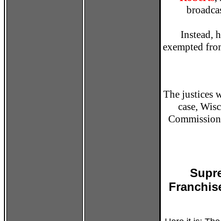
broadcas
Instead, 
exempted from
The justices 
case, Wisc
Commission, 
Supre
Franchis