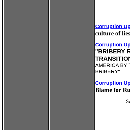
Corruption U
culture of li
Corruption U
"BRIBERY 
TRANSITIO
AMERICA BY
BRIBERY"
Corruption U
Blame for Ru
S