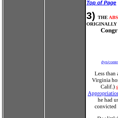
Top of Page
3)
THE
AB
ORIGINALLY 
Congr
dyn/conte
Less than 
Virginia ho
Calif.)
Appropriatio
he had us
convicted