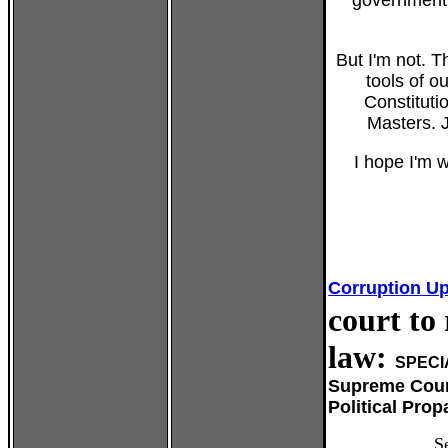
government 
But I'm not. 
tools of o
Constituti
Masters. J
I hope I'm wr
Corruption U
court to
law:
SPECI
Supreme Cour
Political Pro
S