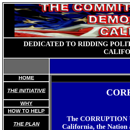
DEDICATED TO RIDDING POLI
CALIFO
HOME
CORR
THE INITIATIVE
WHY
HOW TO HELP
The CORRUPTION UPD
THE PLAN
California, the Nation 