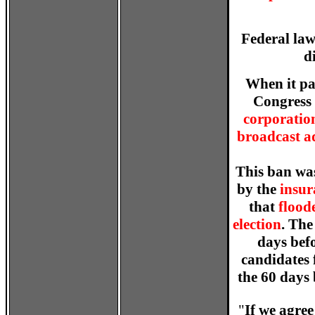
Federal law
d
When it pa
Congress 
corporatio
broadcast ad
This ban was
by the
insur
that
floode
election
. The
days befo
candidates 
the 60 days 
"
If we agre