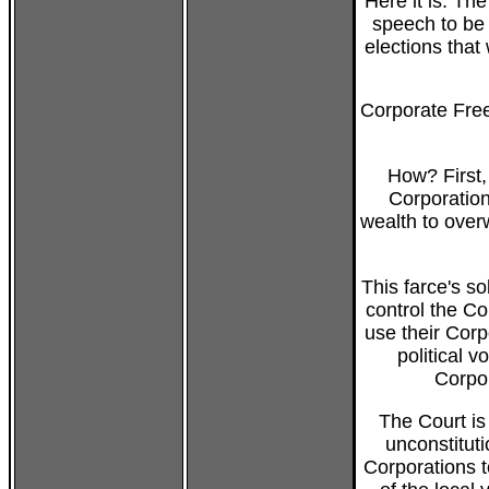
Here it is: The
speech to be 
elections that
Corporate Free
How? First,
Corporation
wealth to over
This farce's so
control the Co
use their Cor
political v
Corpor
The Court is
unconstituti
Corporations t