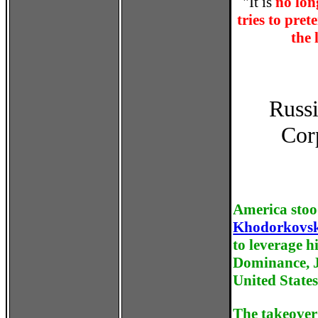
"It is
no lon
tries to pret
the 
Russi
Cor
America stoo
Khodorkovs
to leverage h
Dominance, Ju
United States
The takeover 