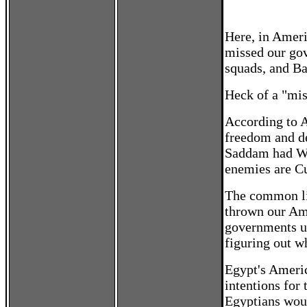
Here, in Americ
missed our gov
squads, and Ba
Heck of a "mis
According to 
freedom and d
Saddam had WM
enemies are Cu
The common lin
thrown our Ame
governments un
figuring out w
Egypt's Americ
intentions for
Egyptians woul