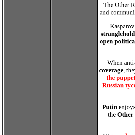
The Other Ru
and communis
Kasparov 
stranglehol
open politica
When anti-
coverage
, th
the puppet
Russian tyc
Putin
enjoy
the
Other 