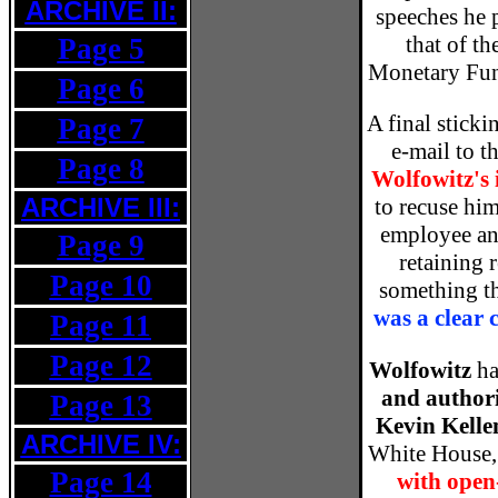
ARCHIVE II:
speeches he p
that of th
Page 5
Monetary Fund
Page 6
A final sticki
Page 7
e-mail to 
Page 8
Wolfowitz's 
ARCHIVE III:
to recuse him
employee a
Page 9
retaining r
Page 10
something t
was a clear 
Page 11
Page 12
Wolfowitz
ha
and author
Page 13
Kevin Kell
ARCHIVE IV:
White House, 
Page 14
with open