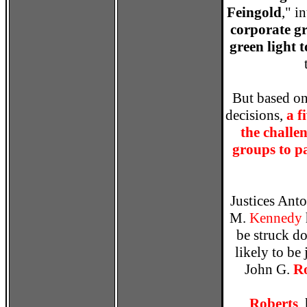
Feingold
," i
corporate gr
green light 
But based on
decisions,
a f
the challe
groups to p
Justices Ant
M.
Kennedy
be struck d
likely to be
John G.
R
Roberts
,