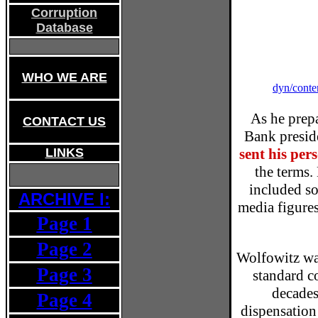
Corruption
Database
WHO WE ARE
dyn/conte
As he prepa
CONTACT US
Bank preside
sent his per
LINKS
the terms.
included so
ARCHIVE I:
media figures
Page 1
Page 2
Wolfowitz wa
Page 3
standard co
decades
Page 4
dispensation