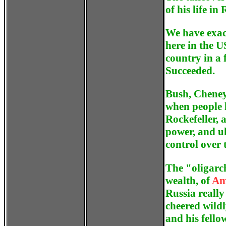
of his life in
We have exac
here in the U
country in a
Succeeded.
Bush, Cheney
when people 
Rockefeller, a
power, and ul
control over 
The
"oligarc
wealth, of
Am
Russia really
cheered wildl
and his fello