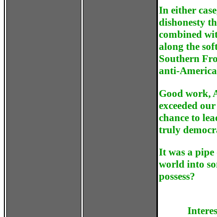
In either cas
dishonesty t
combined wit
along the sof
Southern Fron
anti-America
Good work, A
exceeded our
chance to lea
truly democra
It was a pipe
world into s
possess?
Intere