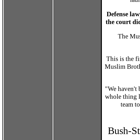
Defense law
the court did
The Mus
This is the f
Muslim Brot
"We haven't b
whole thing 
team to
Bush-St