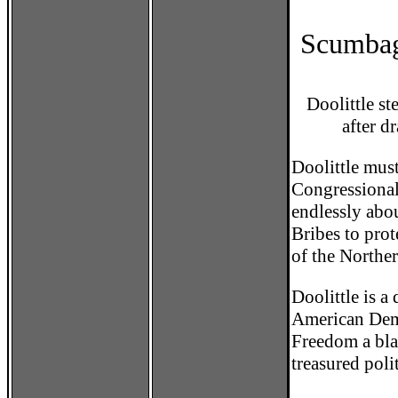
Scumbag
Doolittle s
after 
Doolittle must
Congressional
endlessly abo
Bribes to pro
of the Northe
Doolittle is a
American Demo
Freedom a blac
treasured poli