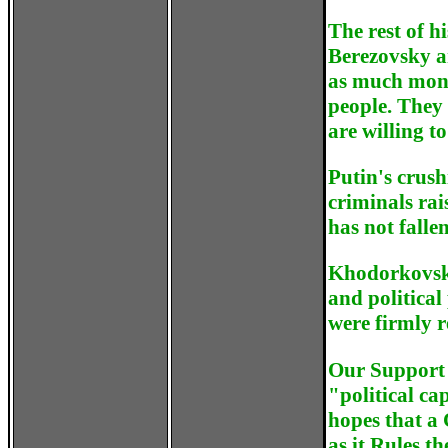
The rest of h
Berezovsky a
as much mone
people. They 
are willing t
Putin's crus
criminals rai
has not fallen
Khodorkovsky
and political
were firmly r
Our Support 
"political ca
hopes that a 
as it Rules th