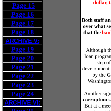
dollar, 
Page 15
v
Page 16
Both staff a
Page 17
over what se
Page 18
that the
bank
ARCHIVE V:
Page 19
Although th
loan program
Page 20
step o
Page 21
developments,
by the
G
Page 22
Washington
Page 23
Page 24
Another sign
corruption s
ARCHIVE VI:
But at a mee