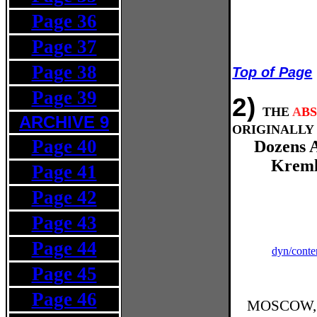
Page 36
Page 37
Page 38
Top of Page
Page 39
2)
THE
A
B
ARCHIVE 9
ORIGINALLY 
Page 40
Dozens A
Kreml
Page 41
Page 42
Page 43
Page 44
dyn/conte
Page 45
Page 46
MOSCOW, Ap