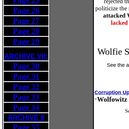
Page 25
rejected t
politicize the
Page 26
attacked 
Page 27
lacked
Page 28
Page 29
Wolfie S
ARCHIVE
VII:
Page 30
See the a
Page 31
Page 32
Corruption U
Page 33
Wolfowitz 
"
Page 34
S
ARCHIVE 8
Page 35