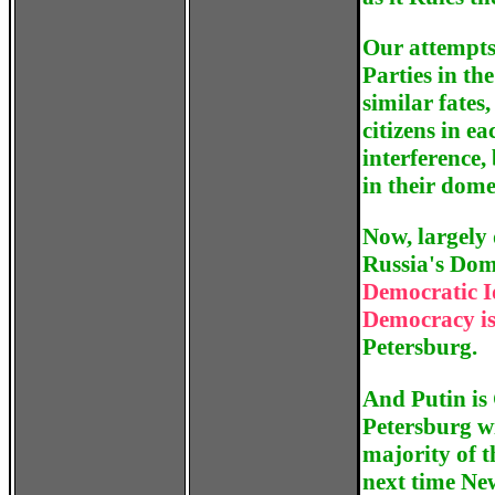
Our attempts
Parties in th
similar fates,
citizens in e
interference,
in their domes
Now, largely 
Russia's Dome
Democratic I
Democracy is
Petersburg.
And Putin is 
Petersburg wi
majority of 
next time New