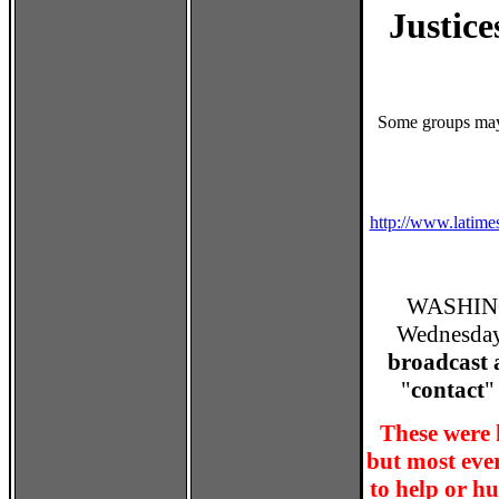
Justice
Some groups may 
http://www.latime
WASHING
Wednesday 
broadcast 
"
contact
"
These were 
but most eve
to help or hu